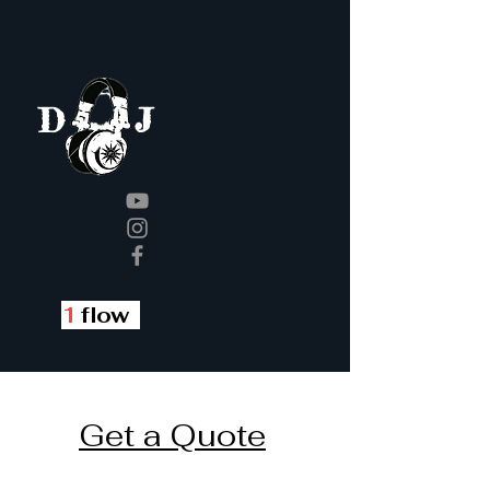
J
D
1
flow
Get a Quote