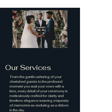
Our Services
From the gentle ushering of your
cherished guests to the profound
moment you seal your vows with a
kiss, every detail of your ceremony is
meticulously crafted for clarity and
timeless elegance weaving a tapestry
of memories as enduring as a ribbon
in the sky.