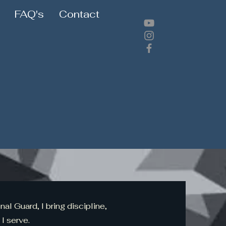
FAQ's
Contact
al Guard, I bring discipline,
 I serve.