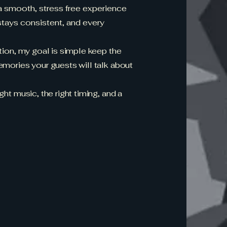
 a smooth, stress free experience
tays consistent, and every
ation, my goal is simple keep the
emories your guests will talk about
ht music, the right timing, and a