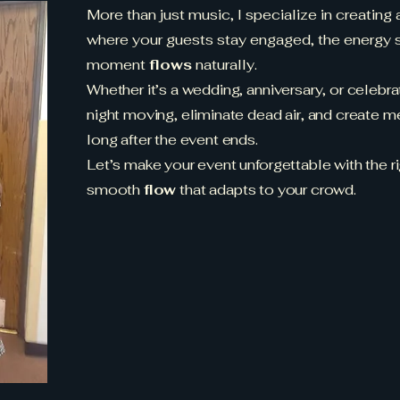
More than just music, I specialize in creating
where your guests stay engaged, the energy s
moment
flows
naturally.
Whether it’s a wedding, anniversary, or celebr
night moving, eliminate dead air, and create m
long after the event ends.
Let’s make your event unforgettable with the rig
smooth
flow
that adapts to your crowd.