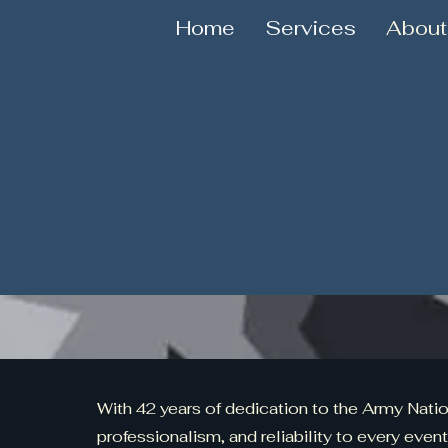
Home
Services
About
With 42 years of dedication to the Army Nation
professionalism, and reliability to every event