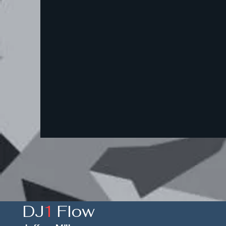
DJ
1
Flow