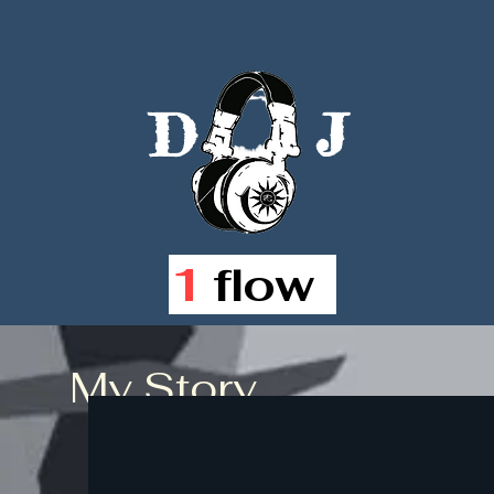
D
J
1
flow
My Story