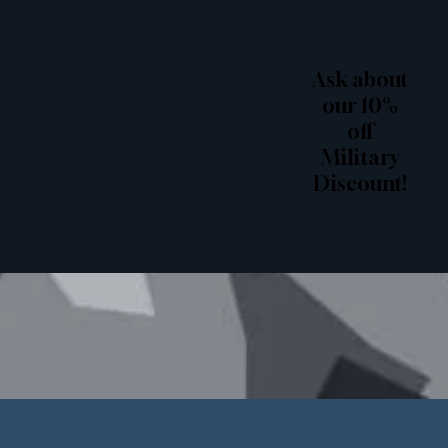
Ask about
our 10%
off
Military
Discount!