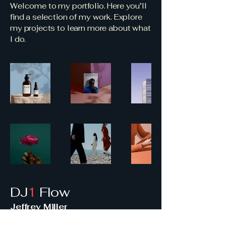
Welcome to my portfolio. Here you’ll
find a selection of my work. Explore
my projects to learn more about what
I do.
DJ
1
Flow
Jeffrey Miller
414-975-2534