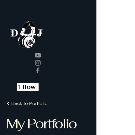
J
D
1
flow
Back to Portfolio
My Portfolio