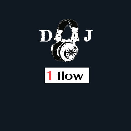
D
J
1
flow