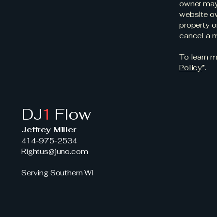
owner may 
website ow
property o
cancel a 
To learn m
Policy
”.
DJ
1
Flow
Jeffrey Miller
414-975-2534
Rightus@juno.com
Serving Southern WI