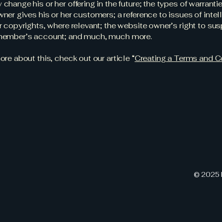
change his or her offering in the future; the types of warranti
ner gives his or her customers; a reference to issues of intel
r copyrights, where relevant; the website owner’s right to su
member’s account; and much, much more.
ore about this, check out our article “
Creating a Terms and C
© 2025 