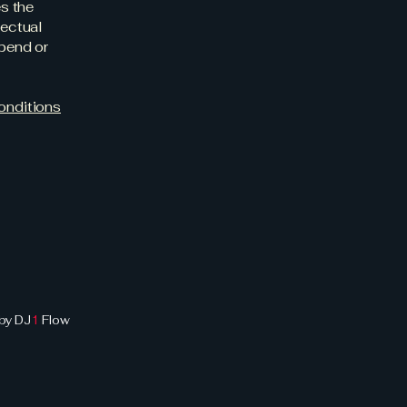
es the
lectual
spend or
onditions
by DJ
1
Flow