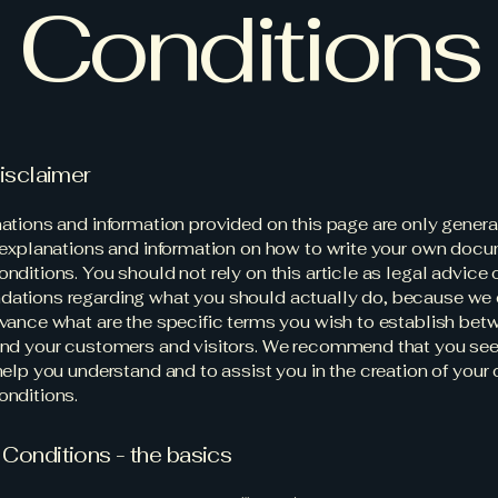
Conditions
disclaimer
ations and information provided on this page are only genera
 explanations and information on how to write your own docu
ditions. You should not rely on this article as legal advice 
ations regarding what you should actually do, because we
vance what are the specific terms you wish to establish bet
nd your customers and visitors. We recommend that you see
help you understand and to assist you in the creation of your
nditions.
Conditions - the basics