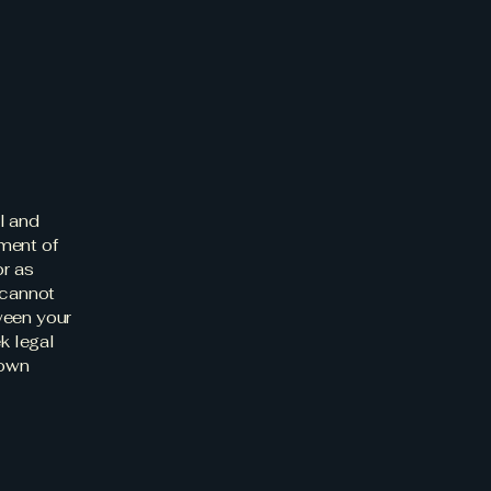
l and
ment of
or as
 cannot
ween your
k legal
 own