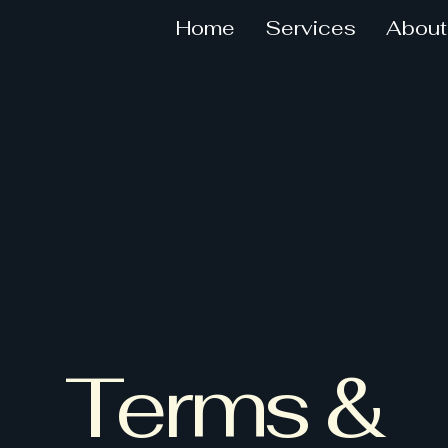
Home
Services
About
Terms &