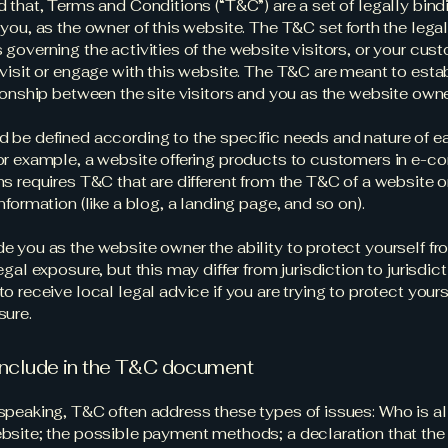
d that, Terms and Conditions (“T&C”) are a set of legally bin
you, as the owner of this website. The T&C set forth the lega
governing the activities of the website visitors, or your cus
 visit or engage with this website. The T&C are meant to esta
tionship between the site visitors and you as the website own
 be defined according to the specific needs and nature of e
or example, a website offering products to customers in e-
ns requires T&C that are different from the T&C of a website o
information (like a blog, a landing page, and so on).
e you as the website owner the ability to protect yourself f
egal exposure, but this may differ from jurisdiction to jurisdict
o receive local legal advice if you are trying to protect your
sure.
include in the T&C document
speaking, T&C often address these types of issues: Who is a
bsite; the possible payment methods; a declaration that the