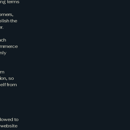
ding terms
l
tomers,
blish the
er.
ach
commerce
nly
rom
ion, so
self from
llowed to
 website