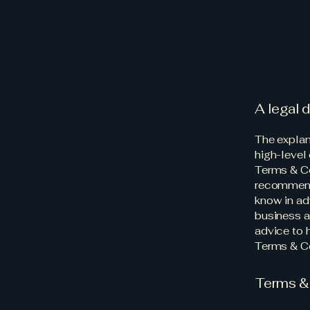
A legal 
The explan
high-level
Terms & Con
recommend
know in ad
business a
advice to 
Terms & Co
Terms & 