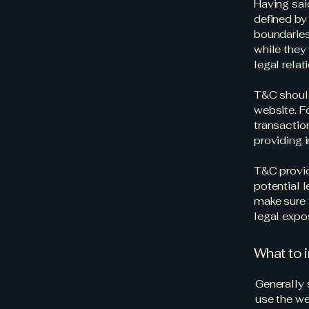
Having sai
defined by 
boundaries 
while they
legal rela
T&C should
website. F
transactio
providing 
T&C provid
potential l
make sure t
legal expo
What to 
Generally 
use the we