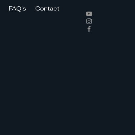
FAQ's
Contact